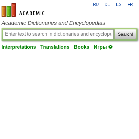
RU
DE
ES
FR
en-academic.com
Academic Dictionaries and Encyclopedias
Search!
Interpretations
Translations
Books
Игры ⚽