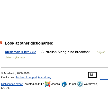
Look at other dictionaries:
bushman's brekkie
— Australian Slang n no breakfast …
English
dialects glossary
© Academic, 2000-2026
18+
Contact us:
Technical Support
,
Advertising
Dictionaries export
, created on PHP,
Joomla,
Drupal,
WordPress,
MODx.