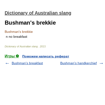
Dictionary of Australian slang
Bushman's brekkie
Bushman's brekkie
n
no breakfast
Dictionary of Australian slang
.
2013
.
Игры ⚽
Поможем написать реферат
Bushman's breakfast
Bushman's handkerchief